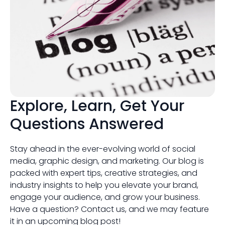
Explore, Learn, Get Your
Questions Answered
Stay ahead in the ever-evolving world of social
media, graphic design, and marketing. Our blog is
packed with expert tips, creative strategies, and
industry insights to help you elevate your brand,
engage your audience, and grow your business.
Have a question? Contact us, and we may feature
it in an upcoming blog post!