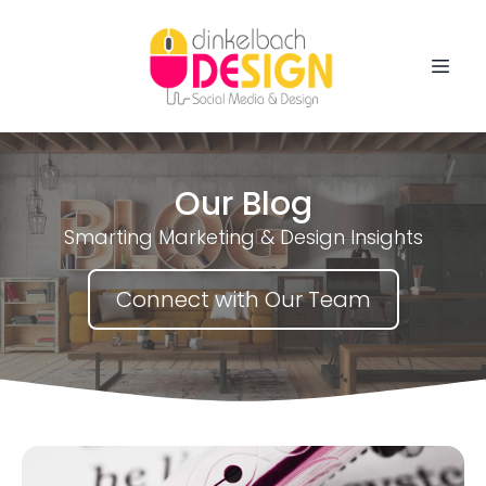
Our Blog
Smarting Marketing & Design Insights
Connect with Our Team