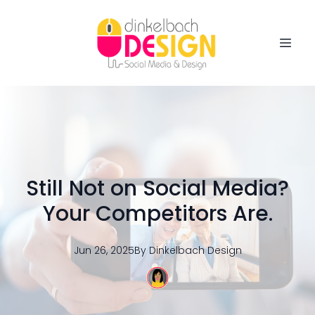
Still Not on Social Media?
Your Competitors Are.
Jun 26, 2025
By
Dinkelbach
Design