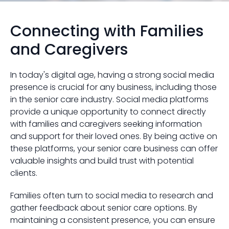
Connecting with Families
and Caregivers
In today's digital age, having a strong social media
presence is crucial for any business, including those
in the senior care industry. Social media platforms
provide a unique opportunity to connect directly
with families and caregivers seeking information
and support for their loved ones. By being active on
these platforms, your senior care business can offer
valuable insights and build trust with potential
clients.
Families often turn to social media to research and
gather feedback about senior care options. By
maintaining a consistent presence, you can ensure