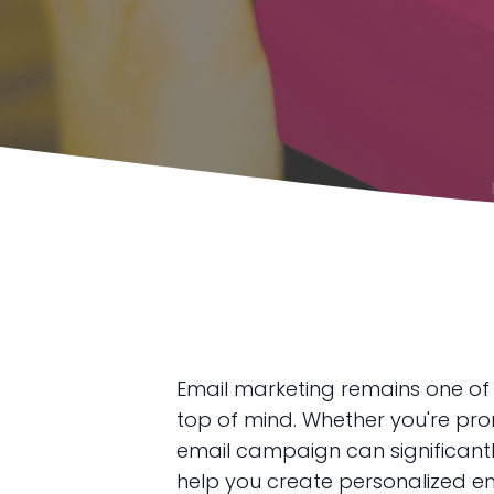
Email marketing remains one of
top of mind. Whether you're prom
email campaign can significantl
help you create personalized ema