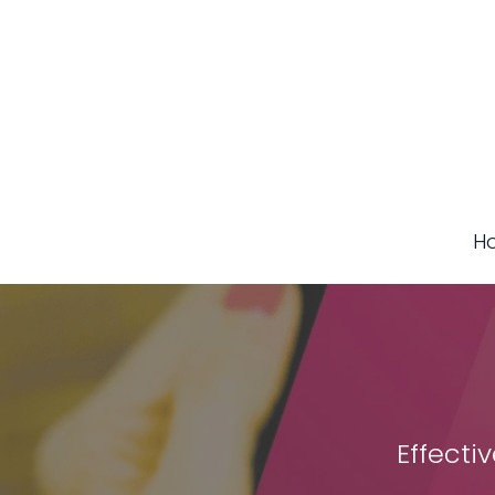
H
Effecti