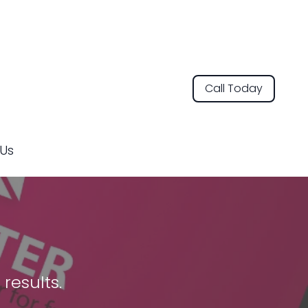
Call Today
Us
results.