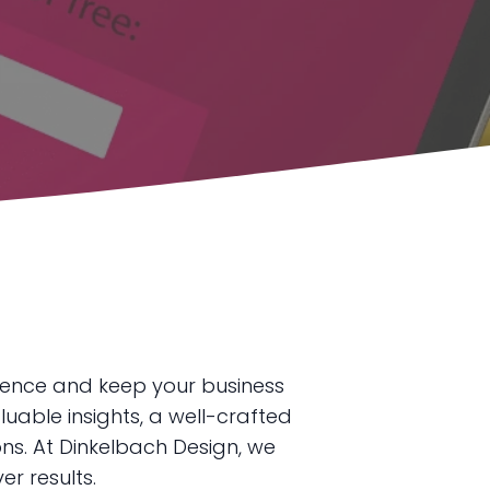
ience and keep your business
luable insights, a well-crafted
ns. At Dinkelbach Design, we
r results.