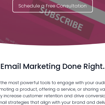
Schedule a Free Consultation
Email Marketing Done Right.
 the most powerful tools to engage with your aud
oting a product, offering a service, or sharing va
y increase customer retention and drive conversio
il strategies that align with your brand and delive