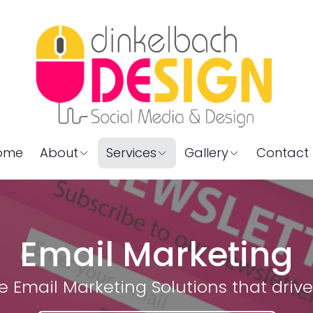
ome
About
Services
Gallery
Contact 
Email Marketing
ve Email Marketing Solutions that drive 