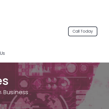
Call Today
Us
es
r Business