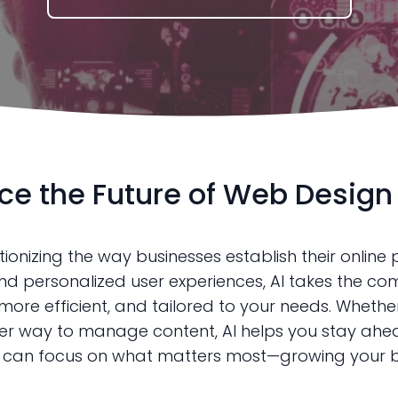
e the Future of Web Design 
onizing the way businesses establish their online p
d personalized user experiences, AI takes the com
re efficient, and tailored to your needs. Whether 
er way to manage content, AI helps you stay ahead
u can focus on what matters most—growing your b