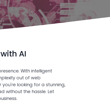
with AI
resence. With intelligent
plexity out of web
you're looking for a stunning,
 without the hassle. Let
usiness.