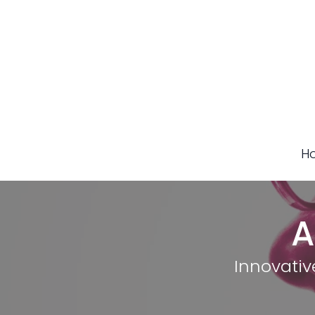
H
A
Innovativ