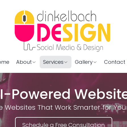
ome
About
Services
Gallery
Contact 
I-Powered Websit
e Websites That Work Smarter for You
Schedule a Free Consultation