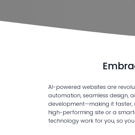
Embrac
AI-powered websites are revoluti
automation, seamless design, an
development—making it faster, mo
high-performing site or a smart
technology work for you, so yo